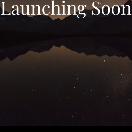
Launching Soon