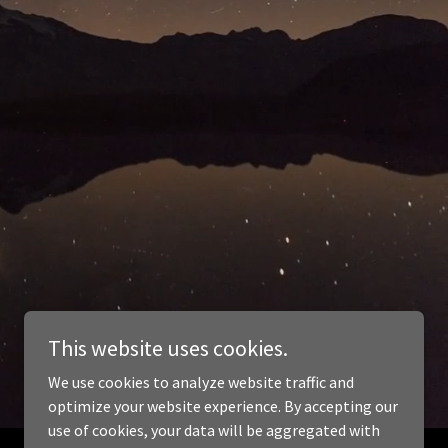
This website uses cookies.
We use cookies to analyze website traffic and
optimize your website experience. By accepting our
use of cookies, your data will be aggregated with