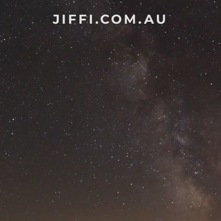
JIFFI.COM.AU